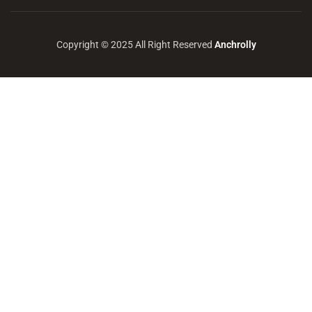
Copyright © 2025 All Right Reserved
Anchrolly