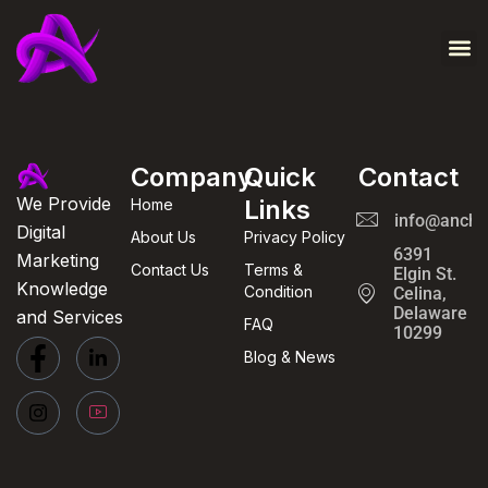
Contact Us
About Us
Company
Quick
Contact
We Provide
Links
Home
info@ancho
Digital
About Us
Privacy Policy
6391
Marketing
Contact Us
Terms &
Elgin St.
Knowledge
Condition
Celina,
Delaware
and Services
FAQ
10299
Blog & News