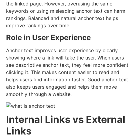
the linked page. However, overusing the same
keywords or using misleading anchor text can harm
rankings. Balanced and natural anchor text helps
improve rankings over time.
Role in User Experience
Anchor text improves user experience by clearly
showing where a link will take the user. When users
see descriptive anchor text, they feel more confident
clicking it. This makes content easier to read and
helps users find information faster. Good anchor text
also keeps users engaged and helps them move
smoothly through a website.
Internal Links vs External
Links