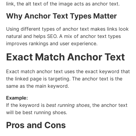
link, the alt text of the image acts as anchor text.
Why Anchor Text Types Matter
Using different types of anchor text makes links look
natural and helps SEO. A mix of anchor text types
improves rankings and user experience.
Exact Match Anchor Text
Exact match anchor text uses the exact keyword that
the linked page is targeting. The anchor text is the
same as the main keyword.
Example:
If the keyword is
best running shoes
, the anchor text
will be best running shoes.
Pros and Cons