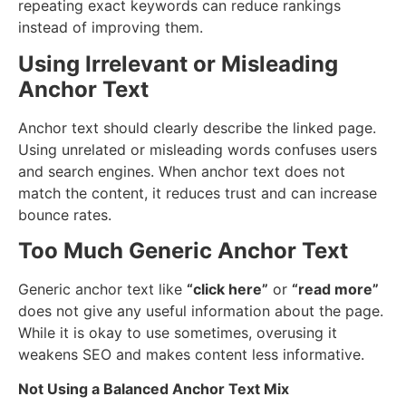
repeating exact keywords can reduce rankings
instead of improving them.
Using Irrelevant or Misleading
Anchor Text
Anchor text should clearly describe the linked page.
Using unrelated or misleading words confuses users
and search engines. When anchor text does not
match the content, it reduces trust and can increase
bounce rates.
Too Much Generic Anchor Text
Generic anchor text like
“click here”
or
“read more”
does not give any useful information about the page.
While it is okay to use sometimes, overusing it
weakens SEO and makes content less informative.
Not Using a Balanced Anchor Text Mix