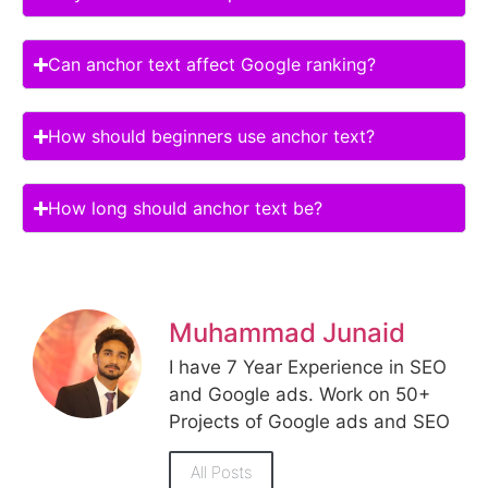
Can anchor text affect Google ranking?
How should beginners use anchor text?
How long should anchor text be?
Muhammad Junaid
I have 7 Year Experience in SEO
and Google ads. Work on 50+
Projects of Google ads and SEO
All Posts