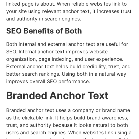
linked page is about. When reliable websites link to
your site using relevant anchor text, it increases trust
and authority in search engines.
SEO Benefits of Both
Both internal and external anchor text are useful for
SEO. Internal anchor text improves website
organization, page indexing, and user experience.
External anchor text helps build credibility, trust, and
better search rankings. Using both in a natural way
improves overall SEO performance.
Branded Anchor Text
Branded anchor text uses a company or brand name
as the clickable link. It helps build brand awareness,
trust, and authority because it looks natural to both
users and search engines. When websites link using a