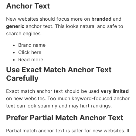
Anchor Text
New websites should focus more on
branded
and
generic
anchor text. This looks natural and safe to
search engines.
Brand name
Click here
Read more
Use Exact Match Anchor Text
Carefully
Exact match anchor text should be used
very limited
on new websites. Too much keyword-focused anchor
text can look spammy and may hurt rankings.
Prefer Partial Match Anchor Text
Partial match anchor text is safer for new websites. It