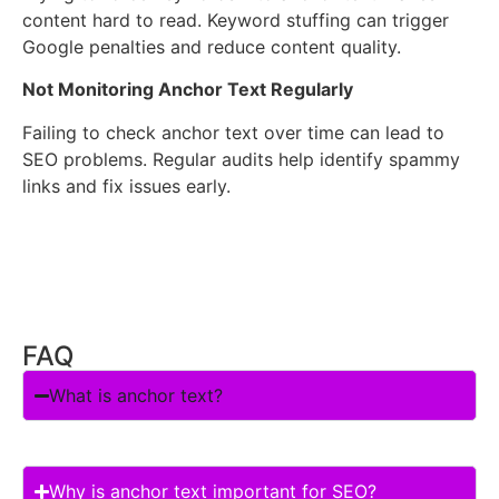
content hard to read. Keyword stuffing can trigger
Google penalties and reduce content quality.
Not Monitoring Anchor Text Regularly
Failing to check anchor text over time can lead to
SEO problems. Regular audits help identify spammy
links and fix issues early.
FAQ
What is anchor text?
Why is anchor text important for SEO?