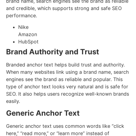
brand name, search engines see the brand as reliable
and credible, which supports strong and safe SEO
performance.
Nike
Amazon
HubSpot
Brand Authority and Trust
Branded anchor text helps build trust and authority.
When many websites link using a brand name, search
engines see the brand as reliable and popular. This
type of anchor text looks very natural and is safe for
SEO. It also helps users recognize well-known brands
easily.
Generic Anchor Text
Generic anchor text uses common words like “click
here,” “read more,” or “learn more” instead of