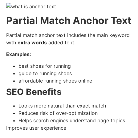
Partial Match Anchor Text
Partial match anchor text includes the main keyword
with
extra words
added to it.
Examples:
best shoes for running
guide to running shoes
affordable running shoes online
SEO Benefits
Looks more natural than exact match
Reduces risk of over-optimization
Helps search engines understand page topics
Improves user experience