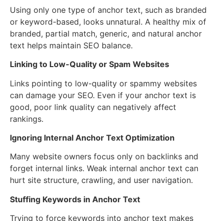
Using only one type of anchor text, such as branded
or keyword-based, looks unnatural. A healthy mix of
branded, partial match, generic, and natural anchor
text helps maintain SEO balance.
Linking to Low-Quality or Spam Websites
Links pointing to low-quality or spammy websites
can damage your SEO. Even if your anchor text is
good, poor link quality can negatively affect
rankings.
Ignoring Internal Anchor Text Optimization
Many website owners focus only on backlinks and
forget internal links. Weak internal anchor text can
hurt site structure, crawling, and user navigation.
Stuffing Keywords in Anchor Text
Trying to force keywords into anchor text makes