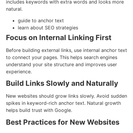
includes keywords with extra words and looks more
natural.
guide to anchor text
learn about SEO strategies
Focus on Internal Linking First
Before building external links, use internal anchor text
to connect your pages. This helps search engines
understand your site structure and improves user
experience.
Build Links Slowly and Naturally
New websites should grow links slowly. Avoid sudden
spikes in keyword-rich anchor text. Natural growth
helps build trust with Google.
Best Practices for New Websites