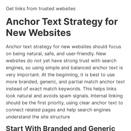
Get links from trusted websites
Anchor Text Strategy for
New Websites
Anchor text strategy for new websites should focus
on being natural, safe, and user-friendly. New
websites do not yet have strong trust with search
engines, so using simple and balanced anchor text is
very important. At the beginning, it is best to use
more branded, generic, and partial match anchor text
instead of exact match keywords. This helps links
look natural and avoids spam signals. Internal linking
should be the first priority, using clear anchor text to
connect related pages and help search engines
understand the site structure
Start With Branded and Generic