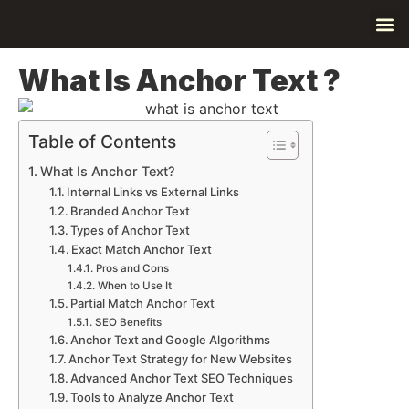
Contact Us
About Us
What Is Anchor Text ?
Table of Contents
What Is Anchor Text?
Internal Links vs External Links
Branded Anchor Text
Types of Anchor Text
Exact Match Anchor Text
Pros and Cons
When to Use It
Partial Match Anchor Text
SEO Benefits
Anchor Text and Google Algorithms
Anchor Text Strategy for New Websites
Advanced Anchor Text SEO Techniques
Tools to Analyze Anchor Text