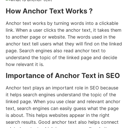
How Anchor Text Works ?
Anchor text works by turning words into a clickable
link. When a user clicks the anchor text, it takes them
to another page or website. The words used in the
anchor text tell users what they will find on the linked
page. Search engines also read anchor text to
understand the topic of the linked page and decide
how relevant it is.
Importance of Anchor Text in SEO
Anchor text plays an important role in SEO because
it helps search engines understand the topic of the
linked page. When you use clear and relevant anchor
text, search engines can easily guess what the page
is about. This helps websites appear in the right
search results. Good anchor text also helps connect