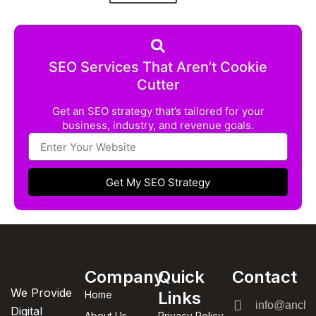
SEO Services That Aren’t Cookie
Cutter
Get an SEO strategy that’s tailored for your
business, industry, and revenue goals.
Get My SEO Strategy
Company
Quick
Contact
We Provide
Links
Home
info@anchor
Digital
About Us
Privacy Policy