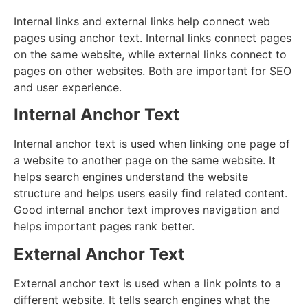
Internal links and external links help connect web
pages using anchor text. Internal links connect pages
on the same website, while external links connect to
pages on other websites. Both are important for SEO
and user experience.
Internal Anchor Text
Internal anchor text is used when linking one page of
a website to another page on the same website. It
helps search engines understand the website
structure and helps users easily find related content.
Good internal anchor text improves navigation and
helps important pages rank better.
External Anchor Text
External anchor text is used when a link points to a
different website. It tells search engines what the