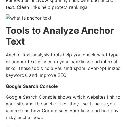
Remove or disavow spammy links with bad anchor
text. Clean links help protect rankings.
Tools to Analyze Anchor
Text
Anchor text analysis tools help you check what type
of anchor text is used in your backlinks and internal
links. These tools help you find spam, over-optimized
keywords, and improve SEO.
Google Search Console
Google Search Console shows which websites link to
your site and the anchor text they use. It helps you
understand how Google sees your links and find any
risky anchor text.