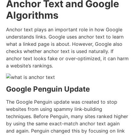
Anchor Text and Google
Algorithms
Anchor text plays an important role in how Google
understands links. Google uses anchor text to learn
what a linked page is about. However, Google also
checks whether anchor text is used naturally. If
anchor text looks fake or over-optimized, it can harm
a website’s rankings.
Google Penguin Update
The
Google Penguin update
was created to stop
websites from using spammy link-building
techniques. Before Penguin, many sites ranked higher
by using the same exact-match anchor text again
and again. Penguin changed this by focusing on link