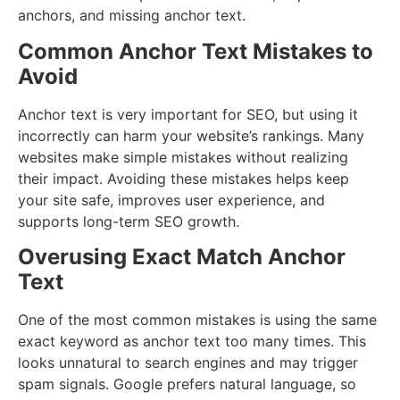
anchors, and missing anchor text.
Common Anchor Text Mistakes to
Avoid
Anchor text is very important for SEO, but using it
incorrectly can harm your website’s rankings. Many
websites make simple mistakes without realizing
their impact. Avoiding these mistakes helps keep
your site safe, improves user experience, and
supports long-term SEO growth.
Overusing Exact Match Anchor
Text
One of the most common mistakes is using the same
exact keyword as anchor text too many times. This
looks unnatural to search engines and may trigger
spam signals. Google prefers natural language, so