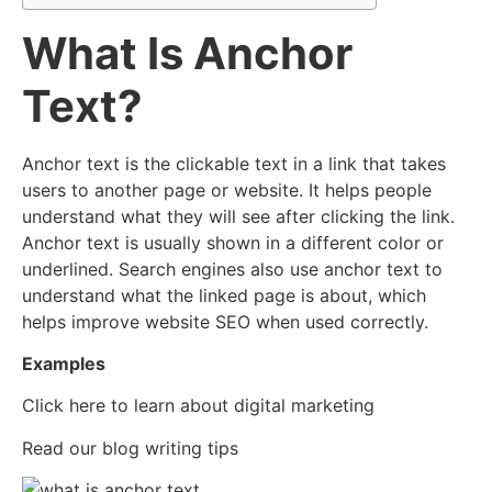
What Is Anchor
Text?
Anchor text is the clickable text in a link that takes
users to another page or website. It helps people
understand what they will see after clicking the link.
Anchor text is usually shown in a different color or
underlined. Search engines also use anchor text to
understand what the linked page is about, which
helps improve website SEO when used correctly.
Examples
Click here to learn about digital marketing
Read our blog writing tips