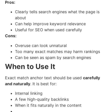
Pros:
Clearly tells search engines what the page is
about
Can help improve keyword relevance
Useful for SEO when used carefully
Cons:
Overuse can look unnatural
Too many exact matches may harm rankings
Can be seen as spam by search engines
When to Use It
Exact match anchor text should be used
carefully
and naturally
. It is best for:
Internal linking
A few high-quality backlinks
When it fits naturally in the content