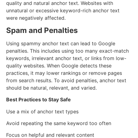
quality and natural anchor text. Websites with
unnatural or excessive keyword-rich anchor text
were negatively affected.
Spam and Penalties
Using spammy anchor text can lead to Google
penalties. This includes using too many exact-match
keywords, irrelevant anchor text, or links from low-
quality websites. When Google detects these
practices, it may lower rankings or remove pages
from search results. To avoid penalties, anchor text
should be natural, relevant, and varied.
Best Practices to Stay Safe
Use a mix of anchor text types
Avoid repeating the same keyword too often
Focus on helpful and relevant content