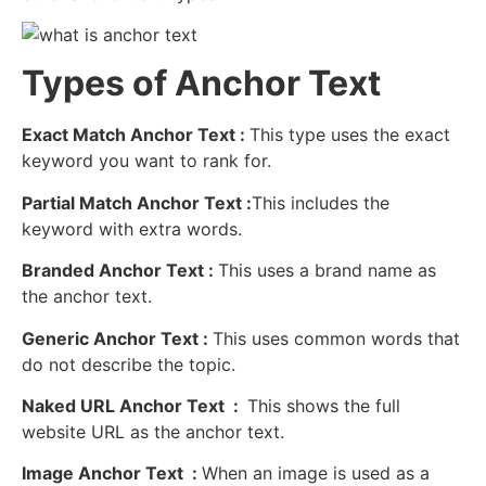
Types of Anchor Text
Exact Match Anchor Text :
This type uses the exact
keyword you want to rank for.
Partial Match Anchor Text :
This includes the
keyword with extra words.
Branded Anchor Text :
This uses a brand name as
the anchor text.
Generic Anchor Text :
This uses common words that
do not describe the topic.
Naked URL Anchor Text :
This shows the full
website URL as the anchor text
.
Image Anchor Text :
When an image is used as a