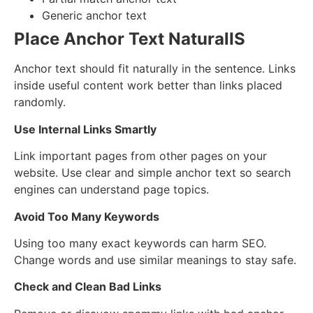
Generic anchor text
Place Anchor Text NaturalIS
Anchor text should fit naturally in the sentence. Links
inside useful content work better than links placed
randomly.
Use Internal Links Smartly
Link important pages from other pages on your
website. Use clear and simple anchor text so search
engines can understand page topics.
Avoid Too Many Keywords
Using too many exact keywords can harm SEO.
Change words and use similar meanings to stay safe.
Check and Clean Bad Links