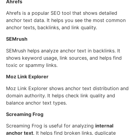
Ahrefs
Ahrefs is a popular SEO tool that shows detailed
anchor text data. It helps you see the most common
anchor texts, backlinks, and link quality.
SEMrush
SEMrush helps analyze anchor text in backlinks. It
shows keyword usage, link sources, and helps find
toxic or spammy links.
Moz Link Explorer
Moz Link Explorer shows anchor text distribution and
domain authority. It helps check link quality and
balance anchor text types.
Screaming Frog
Screaming Frog is useful for analyzing
internal
anchor text
. It helps find broken links, duplicate