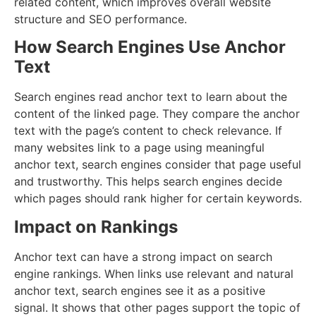
related content, which improves overall website
structure and SEO performance.
How Search Engines Use Anchor
Text
Search engines read anchor text to learn about the
content of the linked page. They compare the anchor
text with the page’s content to check relevance. If
many websites link to a page using meaningful
anchor text, search engines consider that page useful
and trustworthy. This helps search engines decide
which pages should rank higher for certain keywords.
Impact on Rankings
Anchor text can have a strong impact on search
engine rankings. When links use relevant and natural
anchor text, search engines see it as a positive
signal. It shows that other pages support the topic of