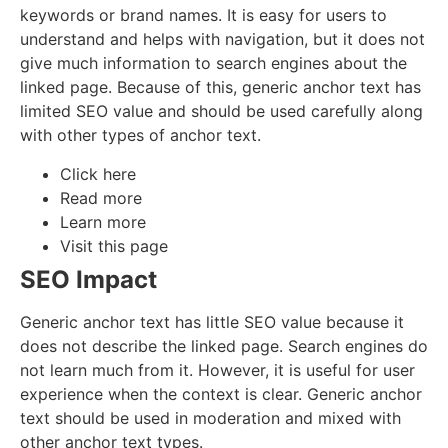
keywords or brand names. It is easy for users to
understand and helps with navigation, but it does not
give much information to search engines about the
linked page. Because of this, generic anchor text has
limited SEO value and should be used carefully along
with other types of anchor text.
Click here
Read more
Learn more
Visit this page
SEO Impact
Generic anchor text has little SEO value because it
does not describe the linked page. Search engines do
not learn much from it. However, it is useful for user
experience when the context is clear. Generic anchor
text should be used in moderation and mixed with
other anchor text types.