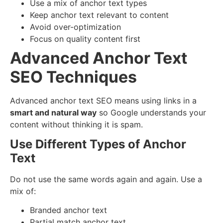
Use a mix of anchor text types
Keep anchor text relevant to content
Avoid over-optimization
Focus on quality content first
Advanced Anchor Text
SEO Techniques
Advanced anchor text SEO means using links in a
smart and natural way
so Google understands your
content without thinking it is spam.
Use Different Types of Anchor
Text
Do not use the same words again and again. Use a
mix of:
Branded anchor text
Partial match anchor text