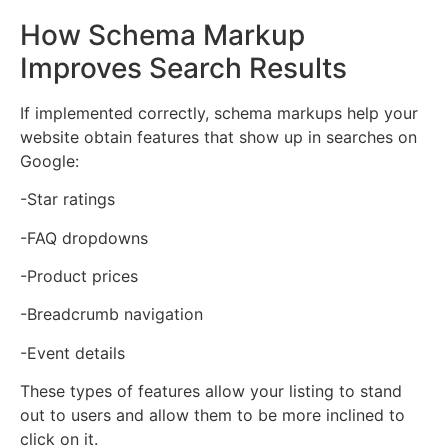
How Schema Markup
Improves Search Results
If implemented correctly, schema markups help your
website obtain features that show up in searches on
Google:
-Star ratings
-FAQ dropdowns
-Product prices
-Breadcrumb navigation
-Event details
These types of features allow your listing to stand
out to users and allow them to be more inclined to
click on it.