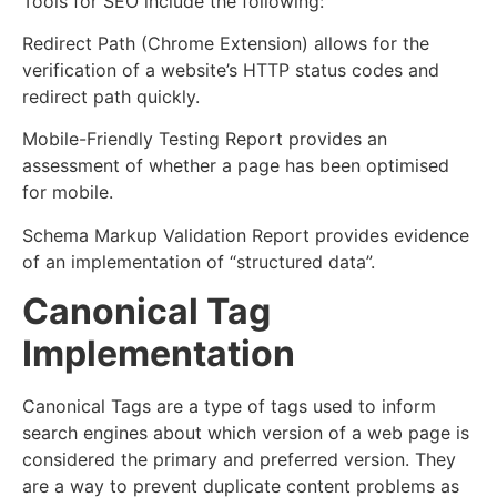
Tools for SEO include the following:
Redirect Path (Chrome Extension) allows for the
verification of a website’s HTTP status codes and
redirect path quickly.
Mobile-Friendly Testing Report provides an
assessment of whether a page has been optimised
for mobile.
Schema Markup Validation Report provides evidence
of an implementation of “structured data”.
Canonical Tag
Implementation
Canonical Tags are a type of tags used to inform
search engines about which version of a web page is
considered the primary and preferred version. They
are a way to prevent duplicate content problems as