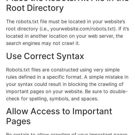
Root Directory
The robots.txt file must be located in your website’s
root directory (i.e., yourwebsite.com/robots.txt). If it’s
located in another location on your web server, the
search engines may not crawl it.
Use Correct Syntax
Robots.txt files are constructed using very simple
rules defined in a specific format. A simple mistake in
your syntax could result in blocking the crawling of
important pages on your website. Be sure to double-
check for spelling, symbols, and spaces.
Allow Access to Important
Pages
Be certain to allow crawling of your important pages,