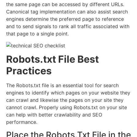
the same page can be accessed by different URLs.
Canonical tag implementation can also assist search
engines determine the preferred page to reference
and to send signals to rank all traffic associated with
that page to a single point.
Robots.txt File Best
Practices
The Robots.txt file is an essential tool for search
engines to identify which pages on your website they
can crawl and likewise the pages on your site they
cannot crawl. Properly using Robots.txt on your site
can help with better crawlability and SEO
performance.
Place the Robots.Txt File in the