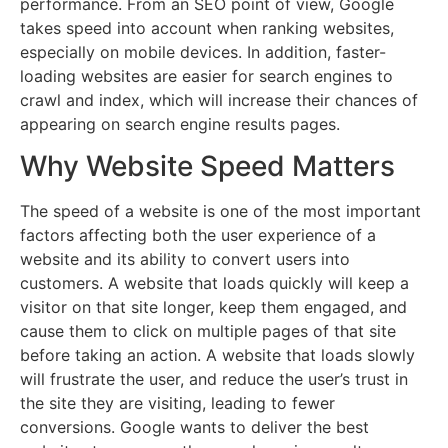
performance. From an SEO point of view, Google
takes speed into account when ranking websites,
especially on mobile devices. In addition, faster-
loading websites are easier for search engines to
crawl and index, which will increase their chances of
appearing on search engine results pages.
Why Website Speed Matters
The speed of a website is one of the most important
factors affecting both the user experience of a
website and its ability to convert users into
customers. A website that loads quickly will keep a
visitor on that site longer, keep them engaged, and
cause them to click on multiple pages of that site
before taking an action. A website that loads slowly
will frustrate the user, and reduce the user’s trust in
the site they are visiting, leading to fewer
conversions. Google wants to deliver the best