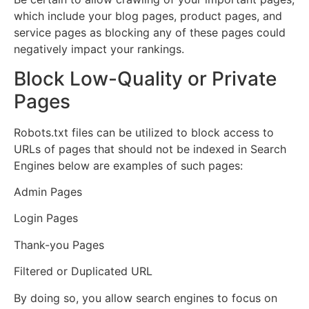
which include your blog pages, product pages, and
service pages as blocking any of these pages could
negatively impact your rankings.
Block Low-Quality or Private
Pages
Robots.txt files can be utilized to block access to
URLs of pages that should not be indexed in Search
Engines below are examples of such pages:
Admin Pages
Login Pages
Thank-you Pages
Filtered or Duplicated URL
By doing so, you allow search engines to focus on