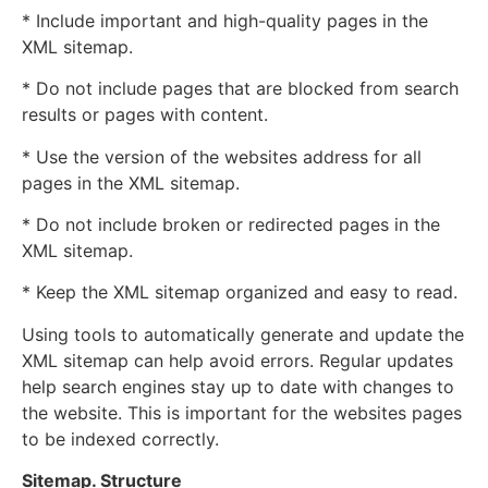
* Include important and high-quality pages in the
XML sitemap.
* Do not include pages that are blocked from search
results or pages with content.
* Use the version of the websites address for all
pages in the XML sitemap.
* Do not include broken or redirected pages in the
XML sitemap.
* Keep the XML sitemap organized and easy to read.
Using tools to automatically generate and update the
XML sitemap can help avoid errors. Regular updates
help search engines stay up to date with changes to
the website. This is important for the websites pages
to be indexed correctly.
Sitemap. Structure