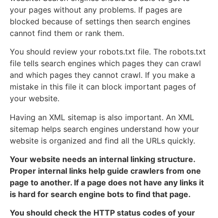
your pages without any problems. If pages are
blocked because of settings then search engines
cannot find them or rank them.
You should review your robots.txt file. The robots.txt
file tells search engines which pages they can crawl
and which pages they cannot crawl. If you make a
mistake in this file it can block important pages of
your website.
Having an XML sitemap is also important. An XML
sitemap helps search engines understand how your
website is organized and find all the URLs quickly.
Your website needs an internal linking structure.
Proper internal links help guide crawlers from one
page to another. If a page does not have any links it
is hard for search engine bots to find that page.
You should check the HTTP status codes of your