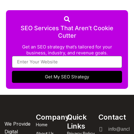
SEO Services That Aren’t Cookie
Cutter
Get an SEO strategy that’s tailored for your
business, industry, and revenue goals.
Get My SEO Strategy
Company
Quick
Contact
We Provide
Links
Home
info@anchor
Digital
About Us
Privacy Policy