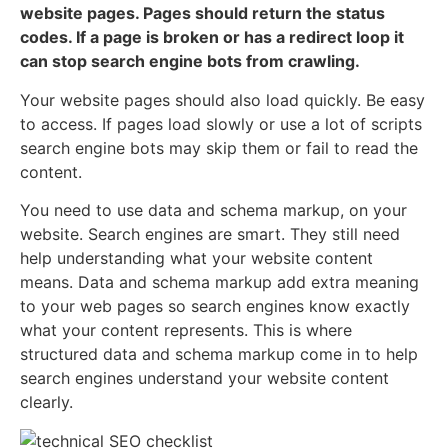
website pages. Pages should return the status
codes. If a page is broken or has a redirect loop it
can stop search engine bots from crawling.
Your website pages should also load quickly. Be easy
to access. If pages load slowly or use a lot of scripts
search engine bots may skip them or fail to read the
content.
You need to use data and schema markup, on your
website. Search engines are smart. They still need
help understanding what your website content
means. Data and schema markup add extra meaning
to your web pages so search engines know exactly
what your content represents. This is where
structured data and schema markup come in to help
search engines understand your website content
clearly.