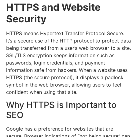
HTTPS and Website
Security
H
TTPS means Hypertext Transfer Protocol Secure.
It’s a secure use of the HTTP protocol to protect data
being transferred from a user’s web browser to a site.
SSL/TLS encryption keeps information such as
passwords, login credentials, and payment
information safe from hackers. When a website uses
HTTPS (the secure protocol), it displays a padlock
symbol in the web browser, allowing users to feel
confident when using that site.
Why HTTPS is Important to
SEO
Google has a preference for websites that are
secure. Browser indications of “not being secure” can