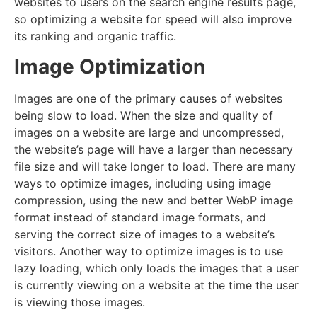
websites to users on the search engine results page,
so optimizing a website for speed will also improve
its ranking and organic traffic.
Image Optimization
Images are one of the primary causes of websites
being slow to load. When the size and quality of
images on a website are large and uncompressed,
the website’s page will have a larger than necessary
file size and will take longer to load. There are many
ways to optimize images, including using image
compression, using the new and better WebP image
format instead of standard image formats, and
serving the correct size of images to a website’s
visitors. Another way to optimize images is to use
lazy loading, which only loads the images that a user
is currently viewing on a website at the time the user
is viewing those images.