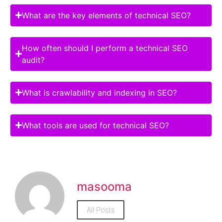
What are the key elements of technical SEO?
How often should I perform a technical SEO
audit?
What is crawlability and indexing in SEO?
What tools are used for technical SEO?
masooma
All Posts