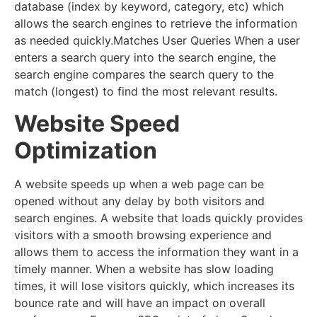
database (index by keyword, category, etc) which
allows the search engines to retrieve the information
as needed quickly.Matches User Queries When a user
enters a search query into the search engine, the
search engine compares the search query to the
match (longest) to find the most relevant results.
Website Speed
Optimization
A website speeds up when a web page can be
opened without any delay by both visitors and
search engines. A website that loads quickly provides
visitors with a smooth browsing experience and
allows them to access the information they want in a
timely manner. When a website has slow loading
times, it will lose visitors quickly, which increases its
bounce rate and will have an impact on overall