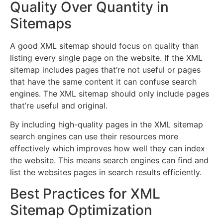
Quality Over Quantity in
Sitemaps
A good XML sitemap should focus on quality than
listing every single page on the website. If the XML
sitemap includes pages that’re not useful or pages
that have the same content it can confuse search
engines. The XML sitemap should only include pages
that’re useful and original.
By including high-quality pages in the XML sitemap
search engines can use their resources more
effectively which improves how well they can index
the website. This means search engines can find and
list the websites pages in search results efficiently.
Best Practices for XML
Sitemap Optimization