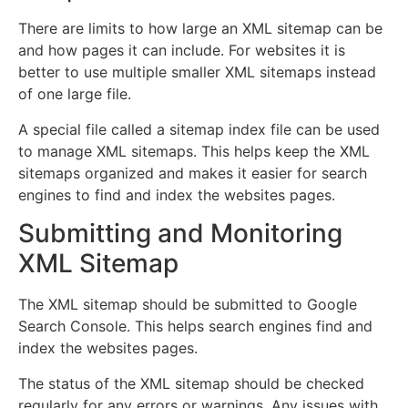
There are limits to how large an XML sitemap can be
and how pages it can include. For websites it is
better to use multiple smaller XML sitemaps instead
of one large file.
A special file called a sitemap index file can be used
to manage XML sitemaps. This helps keep the XML
sitemaps organized and makes it easier for search
engines to find and index the websites pages.
Submitting and Monitoring
XML Sitemap
The XML sitemap should be submitted to Google
Search Console. This helps search engines find and
index the websites pages.
The status of the XML sitemap should be checked
regularly for any errors or warnings. Any issues with