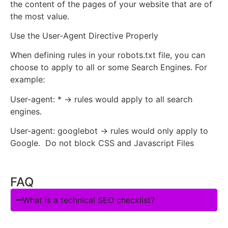
the content of the pages of your website that are of
the most value.
Use the User-Agent Directive Properly
When defining rules in your robots.txt file, you can
choose to apply to all or some Search Engines. For
example:
User-agent: * → rules would apply to all search
engines.
User-agent: googlebot → rules would only apply to
Google. Do not block CSS and Javascript Files
FAQ
What is a technical SEO checklist?