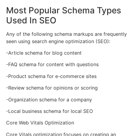
Most Popular Schema Types
Used In SEO
Any of the following schema markups are frequently
seen using search engine optimization (SEO):
-Article schema for blog content
-FAQ schema for content with questions
-Product schema for e-commerce sites
-Review schema for opinions or scoring
-Organization schema for a company
-Local business schema for local SEO
Core Web Vitals Optimization
Core Vitals optimization focuses on creating an