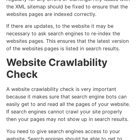
the XML sitemap should be fixed to ensure that the
websites pages are indexed correctly.
If there are updates, to the website it may be
necessary to ask search engines to re-index the
websites pages. This ensures that the latest version
of the websites pages is listed in search results.
Website Crawlability
Check
A website crawlability check is very important
because it makes sure that search engine bots can
easily get to and read all the pages of your website.
If search engines cannot crawl your site properly
then your pages may not show up in search results.
You need to give search engines access to your
website. Search engines should be able to get to