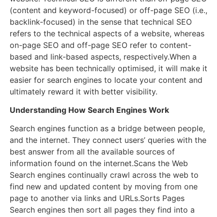
(content and keyword-focused) or off-page SEO (i.e.,
backlink-focused) in the sense that technical SEO
refers to the technical aspects of a website, whereas
on-page SEO and off-page SEO refer to content-
based and link-based aspects, respectively.When a
website has been technically optimised, it will make it
easier for search engines to locate your content and
ultimately reward it with better visibility.
Understanding How Search Engines Work
Search engines function as a bridge between people,
and the internet. They connect users’ queries with the
best answer from all the available sources of
information found on the internet.Scans the Web
Search engines continually crawl across the web to
find new and updated content by moving from one
page to another via links and URLs.Sorts Pages
Search engines then sort all pages they find into a