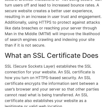
turn users off and lead to increased bounce rates. A
secure website creates a better user experience,
resulting in an increase in user trust and engagement.
Additionally, using HTTPS to protect against attacks
like data breaches or reaching your server through
Man in the Middle (MITM) will improve the likelihood
of search engines crawling and indexing your site
than if it is not secure.
What an SSL Certificate Does
SSL (Secure Sockets Layer) establishes the SSL
connection for your website. An SSL certificate is
how you turn on HTTPS-based security. An SSL
certificate encrypts the information sent between a
user’s browser and your server so that other parties
cannot read what is being transferred. An SSL
certificate also establishes your website as a
legitimate or valid web location.