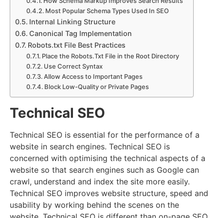
How Schema Markup Improves Search Results
Most Popular Schema Types Used In SEO
Internal Linking Structure
Canonical Tag Implementation
Robots.txt File Best Practices
Place the Robots.Txt File in the Root Directory
Use Correct Syntax
Allow Access to Important Pages
Block Low-Quality or Private Pages
Technical SEO
Technical SEO is essential for the performance of a
website in search engines. Technical SEO is
concerned with optimising the technical aspects of a
website so that search engines such as Google can
crawl, understand and index the site more easily.
Technical SEO improves website structure, speed and
usability by working behind the scenes on the
website. Technical SEO is different than on-page SEO