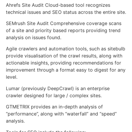
Ahrefs Site Audit Cloud-based tool recognizes
technical issues and SEO status across the entire site.
SEMrush Site Audit Comprehensive coverage scans
of a site and priority based reports providing trend
analysis on issues found.
Agile crawlers and automation tools, such as sitebulb
provide visualisation of the crawl results, along with
actionable insights, providing recommendations for
improvement through a format easy to digest for any
level.
Lumar (previously DeepCrawl) is an enterprise
crawler designed for large / complex sites.
GTMETRIX provides an in-depth analysis of
“performance”, along with “waterfall” and “speed”
analysis.