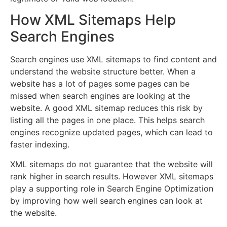
How XML Sitemaps Help
Search Engines
Search engines use XML sitemaps to find content and
understand the website structure better. When a
website has a lot of pages some pages can be
missed when search engines are looking at the
website. A good XML sitemap reduces this risk by
listing all the pages in one place. This helps search
engines recognize updated pages, which can lead to
faster indexing.
XML sitemaps do not guarantee that the website will
rank higher in search results. However XML sitemaps
play a supporting role in Search Engine Optimization
by improving how well search engines can look at
the website.