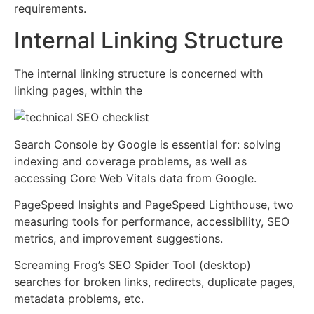
requirements.
Internal Linking Structure
The internal linking structure is concerned with
linking pages, within the
Search Console by Google is essential for: solving
indexing and coverage problems, as well as
accessing Core Web Vitals data from Google.
PageSpeed Insights and PageSpeed Lighthouse, two
measuring tools for performance, accessibility, SEO
metrics, and improvement suggestions.
Screaming Frog’s SEO Spider Tool (desktop)
searches for broken links, redirects, duplicate pages,
metadata problems, etc.