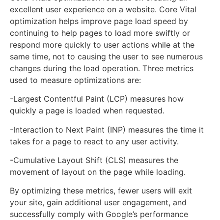
excellent user experience on a website. Core Vital
optimization helps improve page load speed by
continuing to help pages to load more swiftly or
respond more quickly to user actions while at the
same time, not to causing the user to see numerous
changes during the load operation. Three metrics
used to measure optimizations are:
-Largest Contentful Paint (LCP) measures how
quickly a page is loaded when requested.
-Interaction to Next Paint (INP) measures the time it
takes for a page to react to any user activity.
-Cumulative Layout Shift (CLS) measures the
movement of layout on the page while loading.
By optimizing these metrics, fewer users will exit
your site, gain additional user engagement, and
successfully comply with Google’s performance