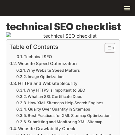
Contact Us
About Us
technical SEO checklist
Table of Contents
Technical SEO
Website Speed Optimization
Why Website Speed Matters
Image Optimization
HTTPS and Website Security
Why HTTPS is Important to SEO
What an SSL Certificate Does
How XML Sitemaps Help Search Engines
Quality Over Quantity in Sitemaps
Best Practices for XML Sitemap Optimization
Submitting and Monitoring XML Sitemap
Website Crawlability Check