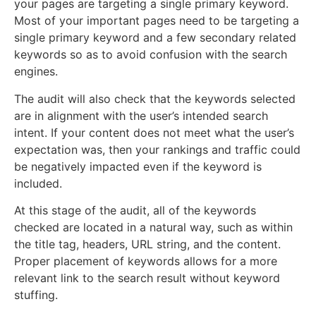
your pages are targeting a single primary keyword.
Most of your important pages need to be targeting a
single primary keyword and a few secondary related
keywords so as to avoid confusion with the search
engines.
The audit will also check that the keywords selected
are in alignment with the user’s intended search
intent. If your content does not meet what the user’s
expectation was, then your rankings and traffic could
be negatively impacted even if the keyword is
included.
At this stage of the audit, all of the keywords
checked are located in a natural way, such as within
the title tag, headers, URL string, and the content.
Proper placement of keywords allows for a more
relevant link to the search result without keyword
stuffing.