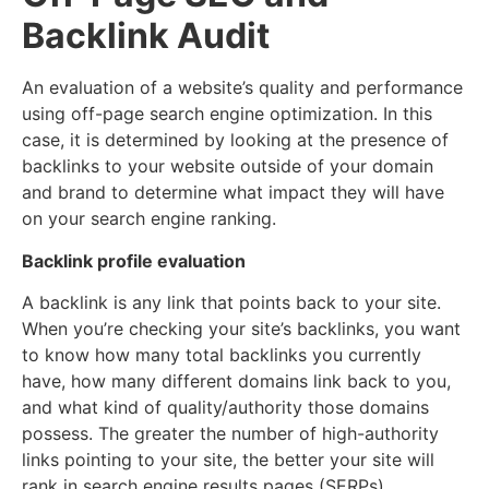
Backlink Audit
An evaluation of a website’s quality and performance
using off-page search engine optimization. In this
case, it is determined by looking at the presence of
backlinks to your website outside of your domain
and brand to determine what impact they will have
on your search engine ranking.
Backlink profile evaluation
A backlink is any link that points back to your site.
When you’re checking your site’s backlinks, you want
to know how many total backlinks you currently
have, how many different domains link back to you,
and what kind of quality/authority those domains
possess. The greater the number of high-authority
links pointing to your site, the better your site will
rank in search engine results pages (SERPs).