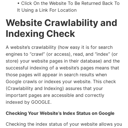
• Click On the Website To Be Returned Back To
It Using a Link For Location
Website Crawlability and
Indexing Check
A website’s crawlability (how easy it is for search
engines to “crawl” (or access), read, and “index” (or
store) your website pages in their database) and the
successful indexing of a website’s pages means that
those pages will appear in search results when
Google crawls or indexes your website. This check
(Crawlability and Indexing) assures that your
important pages are accessible and correctly
indexed by GOOGLE.
Checking Your Website’s Index Status on Google
Checking the index status of your website allows you