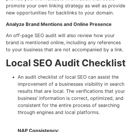
promote your own linking strategy as well as provide
new opportunities for backlinks to your domain.
Analyze Brand Mentions and Online Presence
An off-page SEO audit will also review how your
brand is mentioned online, including any references
to your business that are not accompanied by a link.
Local SEO Audit Checklist
An audit checklist of local SEO can assist the
improvement of a businesses visibility in search
results that are local. The verifications that your
business’ information is correct, optimized, and
consistent for the entire process of searching
through engines and local platforms.
NAP Consistency: