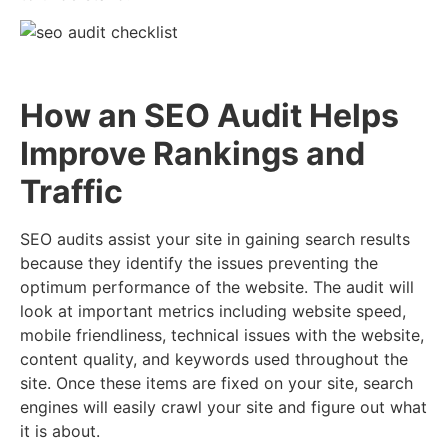
How an SEO Audit Helps
Improve Rankings and
Traffic
SEO audits assist your site in gaining search results
because they identify the issues preventing the
optimum performance of the website. The audit will
look at important metrics including website speed,
mobile friendliness, technical issues with the website,
content quality, and keywords used throughout the
site. Once these items are fixed on your site, search
engines will easily crawl your site and figure out what
it is about.