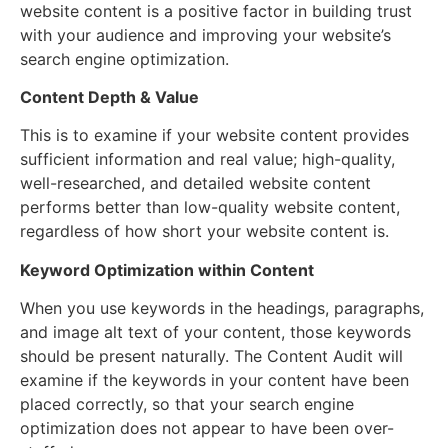
website content is a positive factor in building trust
with your audience and improving your website’s
search engine optimization.
Content Depth & Value
This is to examine if your website content provides
sufficient information and real value; high-quality,
well-researched, and detailed website content
performs better than low-quality website content,
regardless of how short your website content is.
Keyword Optimization within Content
When you use keywords in the headings, paragraphs,
and image alt text of your content, those keywords
should be present naturally. The Content Audit will
examine if the keywords in your content have been
placed correctly, so that your search engine
optimization does not appear to have been over-