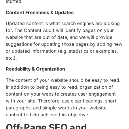
stuffed.
Content Freshness & Updates
Updated content is what search engines are looking
for. The Content Audit will identify pages on your
website that are out of date, and we will provide
suggestions for updating those pages by adding new
or updated information (e.g. statistics or examples,
etc.).
Readability & Organization
The content of your website should be easy to read.
In addition to being easy to read, organization of
content on your website creates user engagement
with your site. Therefore, use clear headings, short
paragraphs, and simple words in your website
content to help achieve this objective.
Off-Page SEO and