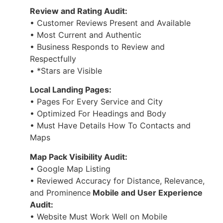
Review and Rating Audit:
• Customer Reviews Present and Available
• Most Current and Authentic
• Business Responds to Review and
Respectfully
• *Stars are Visible
Local Landing Pages:
• Pages For Every Service and City
• Optimized For Headings and Body
• Must Have Details How To Contacts and
Maps
Map Pack Visibility Audit:
• Google Map Listing
• Reviewed Accuracy for Distance, Relevance,
and Prominence
Mobile and User Experience
Audit:
• Website Must Work Well on Mobile