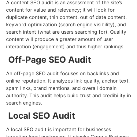
A content SEO audit is an assessment of the site’s
content for value and relevancy; it will look for
duplicate content, thin content, out of date content,
keyword optimization (search engine visibility), and
search intent (what are users searching for). Quality
content will produce a greater amount of user
interaction (engagement) and thus higher rankings.
Off-Page SEO Audit
An off-page SEO audit focuses on backlinks and
online reputation. It analyzes link quality, anchor text,
spam links, brand mentions, and overall domain
authority. This audit helps build trust and credibility in
search engines.
Local SEO Audit
A local SEO audit is important for businesses
targeting local customers. It checks Google Business