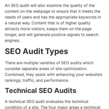
An SEO audit will also examine the quality of the
content on the webpage to ensure that it meets the
needs of users and has the appropriate keywords in
a natural way. Content that is of higher quality
attracts more visitors, keeps them on the page
longer, and will generate positive signals to search
engines.
SEO Audit Types
There are multiple varieties of SEO audits which
consider separate areas of site optimization.
Combined, they assist with enhancing your website’s
rankings, traffic, and performance.
Technical SEO Audits
A technical SEO audit evaluates the technical
condition of a site. The four major areas a technical