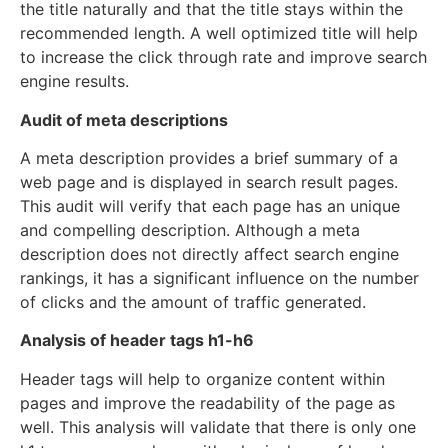
the title naturally and that the title stays within the
recommended length. A well optimized title will help
to increase the click through rate and improve search
engine results.
Audit of meta descriptions
A meta description provides a brief summary of a
web page and is displayed in search result pages.
This audit will verify that each page has an unique
and compelling description. Although a meta
description does not directly affect search engine
rankings, it has a significant influence on the number
of clicks and the amount of traffic generated.
Analysis of header tags h1-h6
Header tags will help to organize content within
pages and improve the readability of the page as
well. This analysis will validate that there is only one