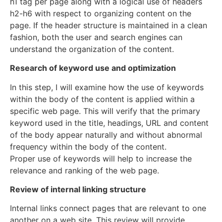
h1 tag per page along with a logical use of headers
h2-h6 with respect to organizing content on the
page. If the header structure is maintained in a clean
fashion, both the user and search engines can
understand the organization of the content.
Research of keyword use and optimization
In this step, I will examine how the use of keywords
within the body of the content is applied within a
specific web page. This will verify that the primary
keyword used in the title, headings, URL and content
of the body appear naturally and without abnormal
frequency within the body of the content.
Proper use of keywords will help to increase the
relevance and ranking of the web page.
Review of internal linking structure
Internal links connect pages that are relevant to one
another on a web site. This review will provide