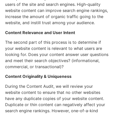
users of the site and search engines. High-quality
website content can improve search engine rankings,
increase the amount of organic traffic going to the
website, and instill trust among your audience.
Content Relevance and User Intent
The second part of this process is to determine if
your website content is relevant to what users are
looking for. Does your content answer user questions
and meet their search objectives? (informational,
commercial, or transactional)?
Content Originality & Uniqueness
During the Content Audit, we will review your
website content to ensure that no other websites
have any duplicate copies of your website content.
Duplicate or thin content can negatively affect your
search engine rankings. However, one-of-a-kind