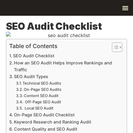
Contact Us
About Us
SEO Audit Checklist
Table of Contents
SEO Audit Checklist
How an SEO Audit Helps Improve Rankings and
Traffic
SEO Audit Types
Technical SEO Audits
On-Page SEO Audits
Content SEO Audit
Off-Page SEO Audit
Local SEO Audit
On-Page SEO Audit Checklist
Keyword Research and Ranking Audit
Content Quality and SEO Audit