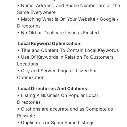
• Name, Address, and Phone Number are all the
Same Everywhere
• Matching What Is On Your Website / Google /
Directories
• No Old or Duplicate Listings Existed
Local Keyword Optimization:
• Title and Content To Contain Local Keywords
• Use Of Keywords in Relation To Customers
Locations
• City and Service Pages Utilized For
Optimization
Local Directories And Citations
:
• Listing A Business On Popular Local
Directories
• Citations are accurate and as Complete as
Possible
• Duplicates or Spam Same Listings