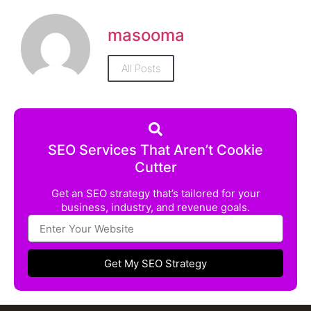
masooma
All Posts
SEO Services That Aren’t Cookie
Cutter
Get an SEO strategy that’s tailored for your
business, industry, and revenue goals.
Get My SEO Strategy