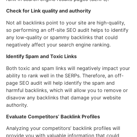
Check for Link quality and authority
Not all backlinks point to your site are high-quality,
so performing an off-site SEO audit helps to identify
any low-quality or spammy backlinks that could
negatively affect your search engine ranking.
Identify Spam and Toxic Links
Both toxic and spam links will negatively impact your
ability to rank well in the SERPs. Therefore, an off-
page SEO audit will help identify the spam and
harmful backlinks, which will allow you to remove or
disavow any backlinks that damage your website
authority.
Evaluate Competitors’ Backlink Profiles
Analyzing your competitors’ backlink profiles will
provide you with valuable information that could