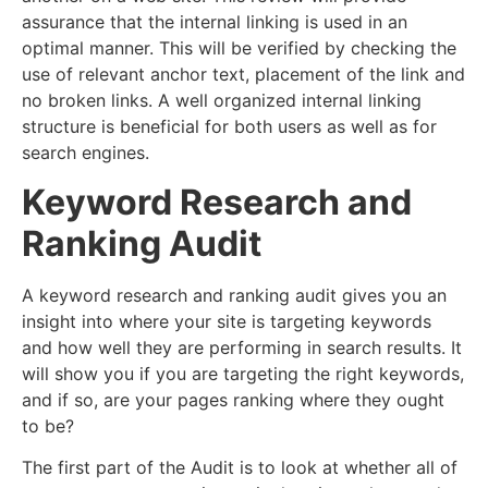
assurance that the internal linking is used in an
optimal manner. This will be verified by checking the
use of relevant anchor text, placement of the link and
no broken links. A well organized internal linking
structure is beneficial for both users as well as for
search engines.
Keyword Research and
Ranking Audit
A keyword research and ranking audit gives you an
insight into where your site is targeting keywords
and how well they are performing in search results. It
will show you if you are targeting the right keywords,
and if so, are your pages ranking where they ought
to be?
The first part of the Audit is to look at whether all of