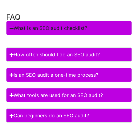
FAQ
What is an SEO audit checklist?
How often should I do an SEO audit?
Is an SEO audit a one-time process?
What tools are used for an SEO audit?
Can beginners do an SEO audit?