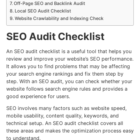
Off-Page SEO and Backlink Audit
Local SEO Audit Checklist
Website Crawlability and Indexing Check
SEO Audit Checklist
An SEO audit checklist is a useful tool that helps you
review and improve your website’s SEO performance.
It allows you to find problems that may be affecting
your search engine rankings and fix them step by
step. With an SEO audit, you can check whether your
website follows search engine rules and provides a
good experience for users.
SEO involves many factors such as website speed,
mobile usability, content quality, keywords, and
technical setup. An SEO audit checklist covers all
these areas and makes the optimization process easy
to understand.