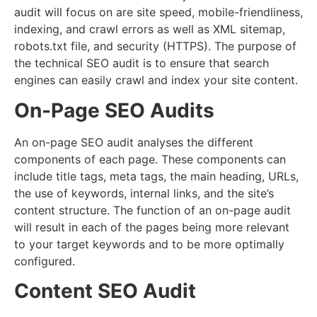
audit will focus on are site speed, mobile-friendliness,
indexing, and crawl errors as well as XML sitemap,
robots.txt file, and security (HTTPS). The purpose of
the technical SEO audit is to ensure that search
engines can easily crawl and index your site content.
On-Page SEO Audits
An on-page SEO audit analyses the different
components of each page. These components can
include title tags, meta tags, the main heading, URLs,
the use of keywords, internal links, and the site’s
content structure. The function of an on-page audit
will result in each of the pages being more relevant
to your target keywords and to be more optimally
configured.
Content SEO Audit