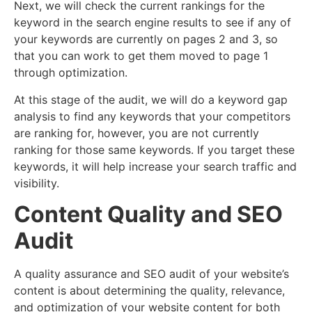
Next, we will check the current rankings for the
keyword in the search engine results to see if any of
your keywords are currently on pages 2 and 3, so
that you can work to get them moved to page 1
through optimization.
At this stage of the audit, we will do a keyword gap
analysis to find any keywords that your competitors
are ranking for, however, you are not currently
ranking for those same keywords. If you target these
keywords, it will help increase your search traffic and
visibility.
Content Quality and SEO
Audit
A quality assurance and SEO audit of your website’s
content is about determining the quality, relevance,
and optimization of your website content for both