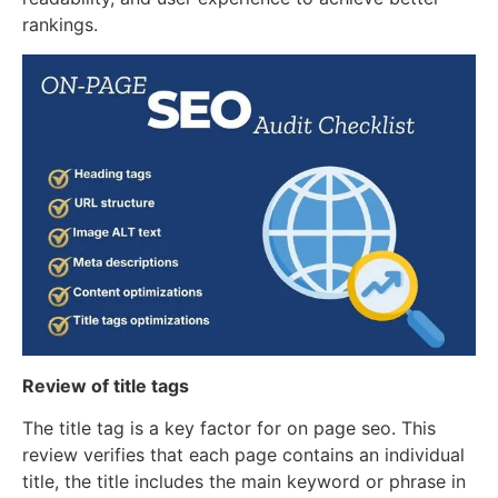
rankings.
Review of title tags
The title tag is a key factor for on page seo. This
review verifies that each page contains an individual
title, the title includes the main keyword or phrase in