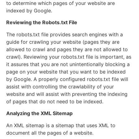
to determine which pages of your website are
indexed by Google.
Reviewing the Robots.txt File
The robots.txt file provides search engines with a
guide for crawling your website (pages they are
allowed to crawl and pages they are not allowed to
crawl). Reviewing your robots.txt file is important, as
it assures that you are not unintentionally blocking a
page on your website that you want to be indexed
by Google. A properly configured robots.txt file will
assist with controlling the crawlability of your
website and will assist with preventing the indexing
of pages that do not need to be indexed.
Analyzing the XML Sitemap
An XML sitemap is a sitemap that uses XML to
document all the pages of a website.