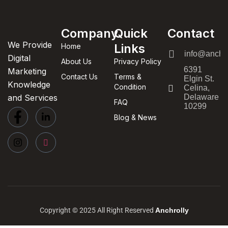
Company
Quick
Contact
We Provide
Links
Home
info@anchor
Digital
About Us
Privacy Policy
6391
Marketing
Contact Us
Terms &
Elgin St.
Knowledge
Condition
Celina,
and Services
Delaware
FAQ
10299
Blog & News
Copyright © 2025 All Right Reserved
Anchrolly