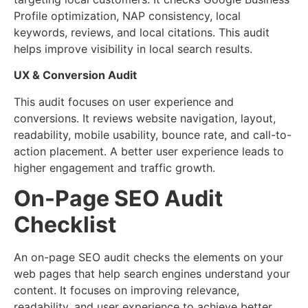
Profile optimization, NAP consistency, local
keywords, reviews, and local citations. This audit
helps improve visibility in local search results.
UX & Conversion Audit
This audit focuses on user experience and
conversions. It reviews website navigation, layout,
readability, mobile usability, bounce rate, and call-to-
action placement. A better user experience leads to
higher engagement and traffic growth.
On-Page SEO Audit
Checklist
An on-page SEO audit checks the elements on your
web pages that help search engines understand your
content. It focuses on improving relevance,
readability, and user experience to achieve better