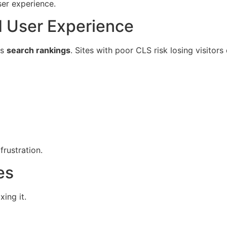
ser experience.
 User Experience
ts
search rankings
. Sites with poor CLS risk losing visito
rustration.
es
ing it.