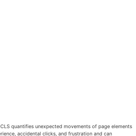
 CLS quantifies unexpected movements of page elements
rience, accidental clicks, and frustration and can