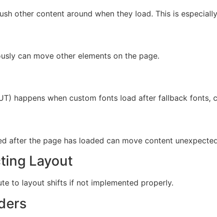
push other content around when they load. This is especial
ously can move other elements on the page.
OUT) happens when custom fonts load after fallback fonts, ca
rted after the page has loaded can move content unexpected
cting Layout
ute to layout shifts if not implemented properly.
ders