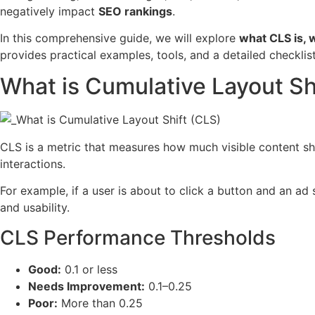
negatively impact
SEO rankings
.
In this comprehensive guide, we will explore
what CLS is, 
provides practical examples, tools, and a detailed checklis
What is Cumulative Layout Sh
CLS is a metric that measures how much visible content shi
interactions.
For example, if a user is about to click a button and an ad 
and usability.
CLS Performance Thresholds
Good:
0.1 or less
Needs Improvement:
0.1–0.25
Poor:
More than 0.25