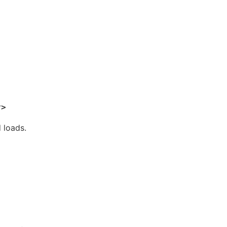
 loads.