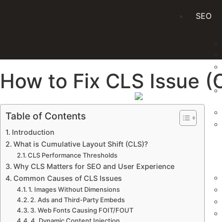
SEO
How to Fix CLS Issue (
Table of Contents
Introduction
What is Cumulative Layout Shift (CLS)?
PPC
CLS Performance Thresholds
Why CLS Matters for SEO and User Experience
Common Causes of CLS Issues
1. Images Without Dimensions
2. Ads and Third-Party Embeds
3. Web Fonts Causing FOIT/FOUT
4. Dynamic Content Injection