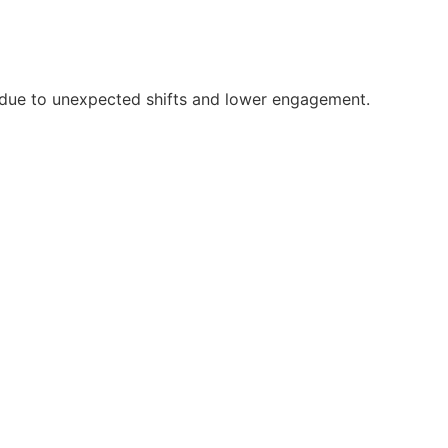
rs due to unexpected shifts and lower engagement.