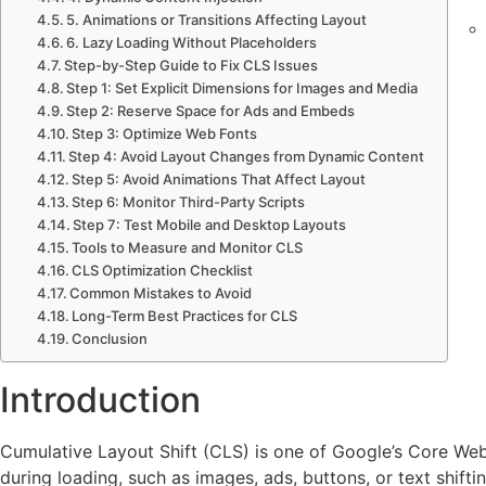
5. Animations or Transitions Affecting Layout
6. Lazy Loading Without Placeholders
Step-by-Step Guide to Fix CLS Issues
Contac
Step 1: Set Explicit Dimensions for Images and Media
Step 2: Reserve Space for Ads and Embeds
About
Step 3: Optimize Web Fonts
X
Step 4: Avoid Layout Changes from Dynamic Content
Step 5: Avoid Animations That Affect Layout
Step 6: Monitor Third-Party Scripts
Step 7: Test Mobile and Desktop Layouts
Tools to Measure and Monitor CLS
CLS Optimization Checklist
Common Mistakes to Avoid
Long-Term Best Practices for CLS
Conclusion
Introduction
Cumulative Layout Shift (CLS) is one of Google’s Core We
during loading, such as images, ads, buttons, or text shift