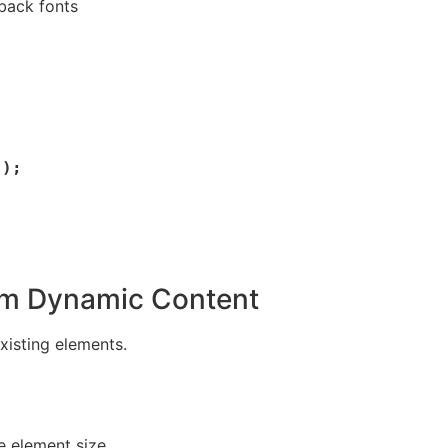
back fonts
om Dynamic Content
xisting elements.
e element size