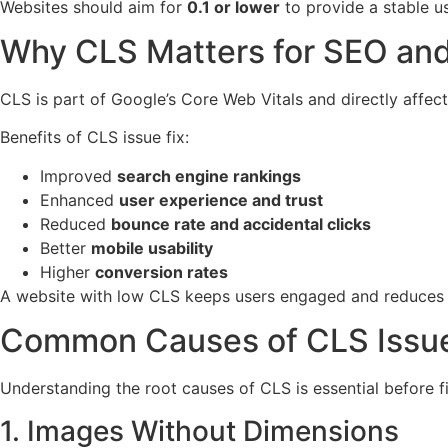
Websites should aim for
0.1 or lower
to provide a stable u
Why CLS Matters for SEO and
CLS is part of Google’s Core Web Vitals and directly affec
Benefits of CLS issue fix:
Improved
search engine rankings
Enhanced
user experience and trust
Reduced
bounce rate and accidental clicks
Better
mobile usability
Higher
conversion rates
A website with low CLS keeps users engaged and reduces f
Common Causes of CLS Issu
Understanding the root causes of CLS is essential before fix
1. Images Without Dimensions