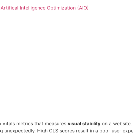
Artifical Intelligence Optimization (AIO)
t Us
 Us
b Vitals metrics that measures
visual stability
on a website.
ing unexpectedly. High CLS scores result in a poor user expe