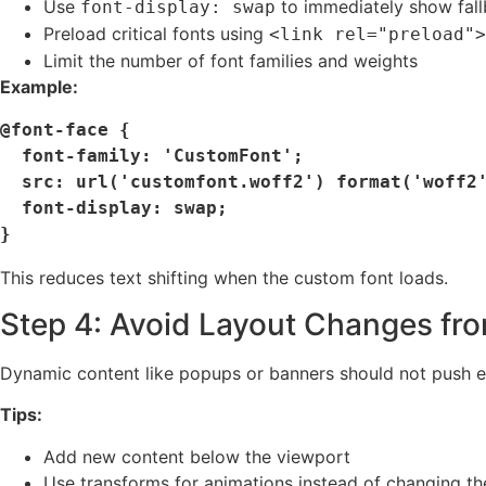
Use
to immediately show fall
font-display: swap
Preload critical fonts using
<link rel="preload">
Limit the number of font families and weights
Example:
@font-face {

  font-family: 'CustomFont';

  src: url('customfont.woff2') format('woff2');

  font-display: swap;

This reduces text shifting when the custom font loads.
Step 4: Avoid Layout Changes fr
Dynamic content like popups or banners should not push e
Tips:
Add new content below the viewport
Use transforms for animations instead of changing th