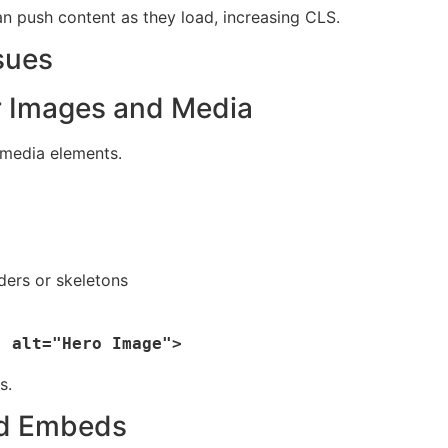
an push content as they load, increasing CLS.
sues
or Images and Media
 media elements.
ders or skeletons
s.
nd Embeds