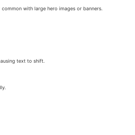
ly common with large hero images or banners.
using text to shift.
ly.