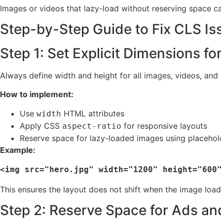
Images or videos that lazy-load without reserving space c
Step-by-Step Guide to Fix CLS Is
Step 1: Set Explicit Dimensions f
Always define width and height for all images, videos, and
How to implement:
Use
HTML attributes
width
Apply CSS
for responsive layouts
aspect-ratio
Reserve space for lazy-loaded images using placehol
Example:
This ensures the layout does not shift when the image load
Step 2: Reserve Space for Ads a