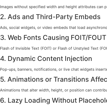
Images without specified width and height attributes can 
2. Ads and Third-Party Embeds
Ads, social widgets, or video embeds that load asynchron
3. Web Fonts Causing FOIT/FOUT
Flash of Invisible Text (FOIT) or Flash of Unstyled Text (F
4. Dynamic Content Injection
Pop-ups, banners, notifications, or live chat widgets inse
5. Animations or Transitions Affe
Animations that alter width, height, or position can contrib
6. Lazy Loading Without Placehol