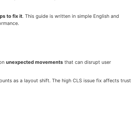
 to fix it
. This guide is written in simple English and
formance.
 on
unexpected movements
that can disrupt user
unts as a layout shift. The high CLS issue fix affects trust