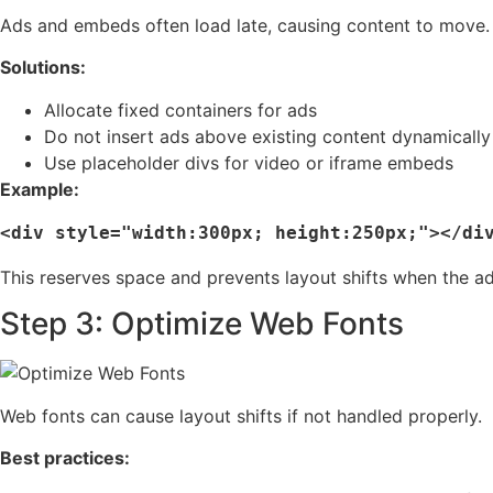
Ads and embeds often load late, causing content to move.
Solutions:
Allocate fixed containers for ads
Do not insert ads above existing content dynamically
Use placeholder divs for video or iframe embeds
Example:
This reserves space and prevents layout shifts when the ad
Step 3: Optimize Web Fonts
Web fonts can cause layout shifts if not handled properly.
Best practices: