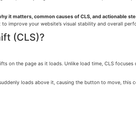
why it matters, common causes of CLS, and actionable steps
t to improve your website’s visual stability and overall per
ift (CLS)?
fts on the page as it loads. Unlike load time, CLS focuses
suddenly loads above it, causing the button to move, this co